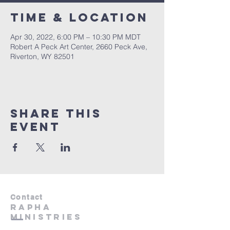
Time & Location
Apr 30, 2022, 6:00 PM – 10:30 PM MDT
Robert A Peck Art Center, 2660 Peck Ave,
Riverton, WY 82501
Share This
Event
Contact
RAphA
Ministries