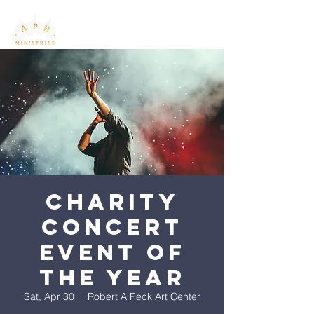
Charity
Concert
Event of
the Year
Sat, Apr 30
  |  
Robert A Peck Art Center