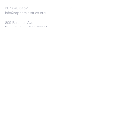
307 840 6152
info@raphaministries.org
809 Bushnell Ave.
Rock Springs, WY. 82901
Submit
©2022 RAPHA MINISTRIES